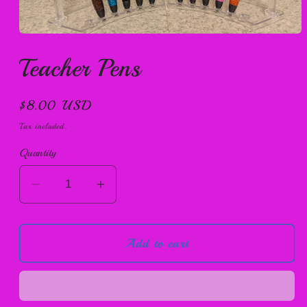
Open
media
Teacher Pens
1
in
modal
Regular
$8.00 USD
price
Tax included.
Quantity
Decrease
Increase
quantity
quantity
for
for
Add to cart
Teacher
Teacher
Pens
Pens