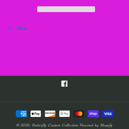
Share
Facebook
Payment
methods
© 2026,
Butterfly Custom Collection
Powered by Shopify