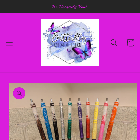
Skip to
Be Uniquely You!
content
Cart
Skip to
product
information